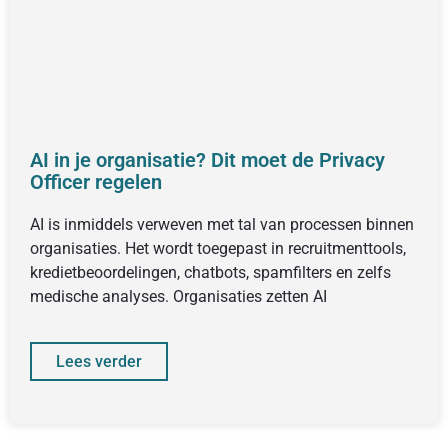
AI in je organisatie? Dit moet de Privacy
Officer regelen
AI is inmiddels verweven met tal van processen binnen
organisaties. Het wordt toegepast in recruitmenttools,
kredietbeoordelingen, chatbots, spamfilters en zelfs
medische analyses. Organisaties zetten AI
Lees verder