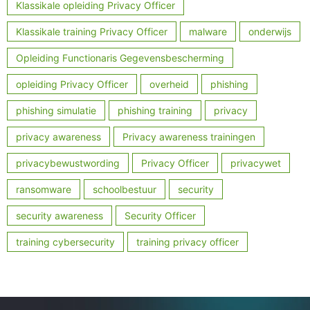
Klassikale opleiding Privacy Officer
Klassikale training Privacy Officer
malware
onderwijs
Opleiding Functionaris Gegevensbescherming
opleiding Privacy Officer
overheid
phishing
phishing simulatie
phishing training
privacy
privacy awareness
Privacy awareness trainingen
privacybewustwording
Privacy Officer
privacywet
ransomware
schoolbestuur
security
security awareness
Security Officer
training cybersecurity
training privacy officer