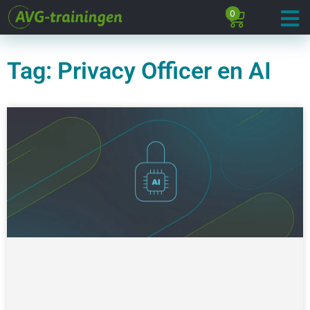
0
Tag: Privacy Officer en AI