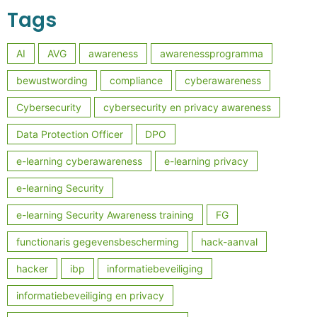
Tags
AI
AVG
awareness
awarenessprogramma
bewustwording
compliance
cyberawareness
Cybersecurity
cybersecurity en privacy awareness
Data Protection Officer
DPO
e-learning cyberawareness
e-learning privacy
e-learning Security
e-learning Security Awareness training
FG
functionaris gegevensbescherming
hack-aanval
hacker
ibp
informatiebeveiliging
informatiebeveiliging en privacy