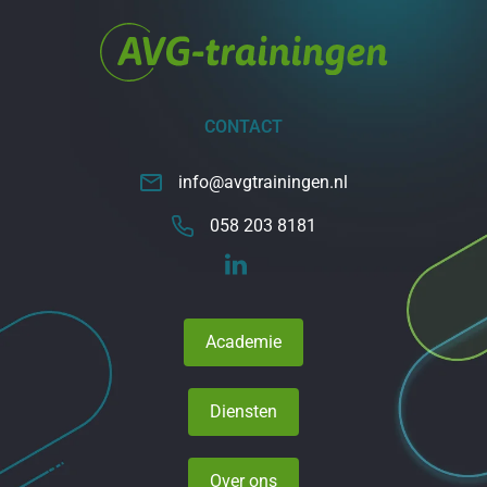
CONTACT
info@avgtrainingen.nl
058 203 8181
Academie
Diensten
Over ons